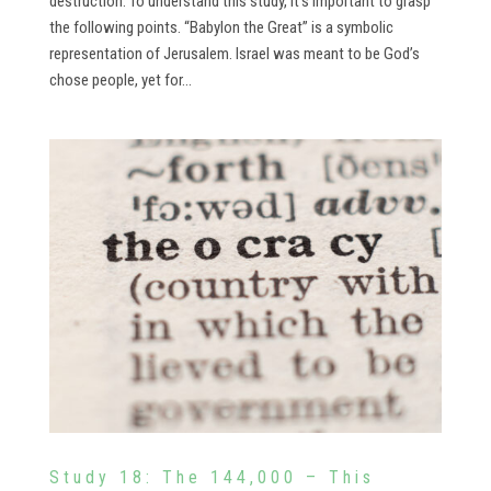
destruction. To understand this study, it’s important to grasp
the following points. “Babylon the Great” is a symbolic
representation of Jerusalem. Israel was meant to be God’s
chose people, yet for...
Study 18: The 144,000 – This