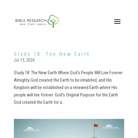
Study 18: The New Earth
Jul 15, 2026
Study 18: The New Earth Where God’s People Will Live Forever
Almighty God created the Earth to be inhabited, and His
Kingdom will be established on a renewed Earth where His
people will live forever. God’s Original Purpose for the Earth
God created the Earth for a...