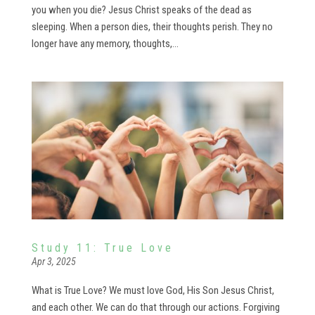
you when you die? Jesus Christ speaks of the dead as
sleeping. When a person dies, their thoughts perish. They no
longer have any memory, thoughts,...
Study 11: True Love
Apr 3, 2025
What is True Love? We must love God, His Son Jesus Christ,
and each other. We can do that through our actions. Forgiving