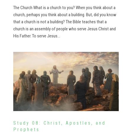
The Church What is a church to you? When you think about a
church, perhaps you think about a building. But, did you know
that a church is not a building? The Bible teaches that a
church is an assembly of people who serve Jesus Christ and
His Father. To serve Jesus...
Study 08: Christ, Apostles, and
Prophets