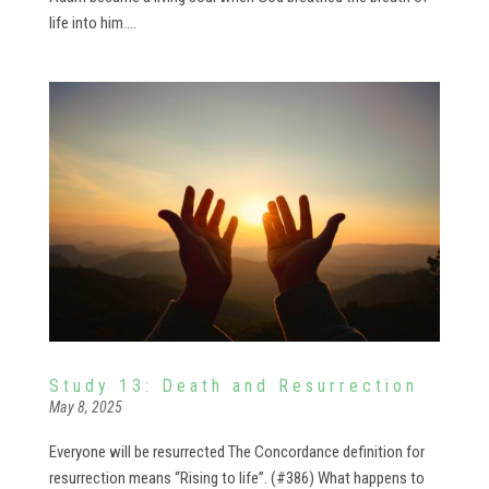
life into him....
Study 13: Death and Resurrection
May 8, 2025
Everyone will be resurrected The Concordance definition for
resurrection means “Rising to life”. (#386) What happens to