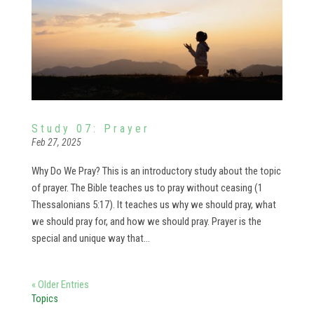
Study 07: Prayer
Feb 27, 2025
Why Do We Pray? This is an introductory study about the topic
of prayer. The Bible teaches us to pray without ceasing (1
Thessalonians 5:17). It teaches us why we should pray, what
we should pray for, and how we should pray. Prayer is the
special and unique way that...
« Older Entries
Topics