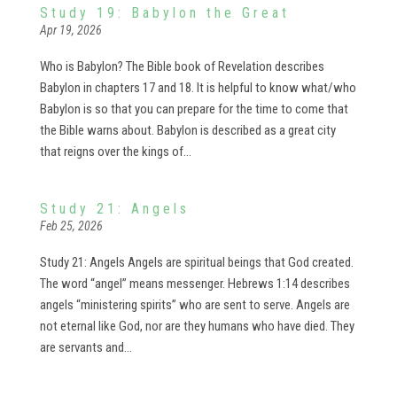
Study 19: Babylon the Great
Apr 19, 2026
Who is Babylon? The Bible book of Revelation describes
Babylon in chapters 17 and 18. It is helpful to know what/who
Babylon is so that you can prepare for the time to come that
the Bible warns about. Babylon is described as a great city
that reigns over the kings of...
Study 21: Angels
Feb 25, 2026
Study 21: Angels Angels are spiritual beings that God created.
The word “angel” means messenger. Hebrews 1:14 describes
angels “ministering spirits” who are sent to serve. Angels are
not eternal like God, nor are they humans who have died. They
are servants and...