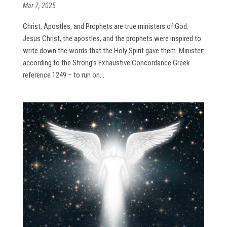
Mar 7, 2025
Christ, Apostles, and Prophets are true ministers of God.
Jesus Christ, the apostles, and the prophets were inspired to
write down the words that the Holy Spirit gave them. Minister:
according to the Strong’s Exhaustive Concordance Greek
reference 1249 – to run on...