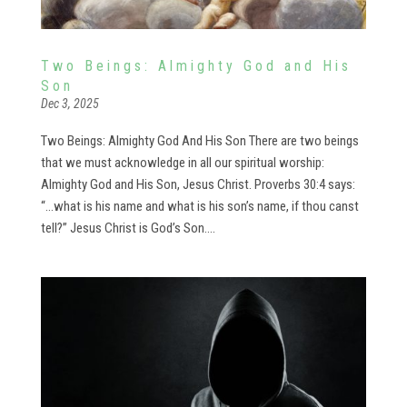
Two Beings: Almighty God and His
Son
Dec 3, 2025
Two Beings: Almighty God And His Son There are two beings
that we must acknowledge in all our spiritual worship:
Almighty God and His Son, Jesus Christ. Proverbs 30:4 says:
“…what is his name and what is his son’s name, if thou canst
tell?” Jesus Christ is God’s Son....