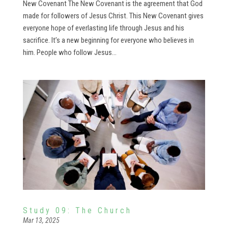
New Covenant The New Covenant is the agreement that God
made for followers of Jesus Christ. This New Covenant gives
everyone hope of everlasting life through Jesus and his
sacrifice. It’s a new beginning for everyone who believes in
him. People who follow Jesus...
Study 09: The Church
Mar 13, 2025