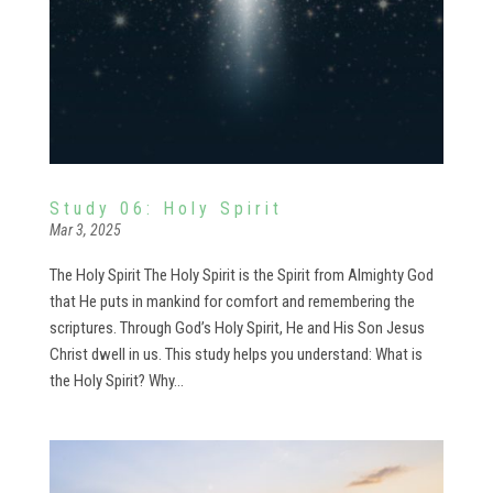
Study 06: Holy Spirit
Mar 3, 2025
The Holy Spirit The Holy Spirit is the Spirit from Almighty God
that He puts in mankind for comfort and remembering the
scriptures. Through God’s Holy Spirit, He and His Son Jesus
Christ dwell in us. This study helps you understand: What is
the Holy Spirit? Why...