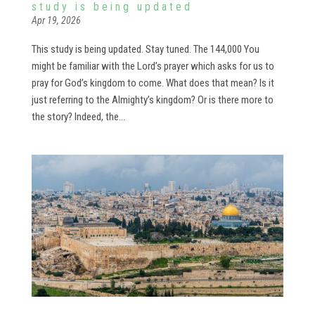
study is being updated
Apr 19, 2026
This study is being updated. Stay tuned. The 144,000 You
might be familiar with the Lord’s prayer which asks for us to
pray for God’s kingdom to come. What does that mean? Is it
just referring to the Almighty’s kingdom? Or is there more to
the story? Indeed, the...