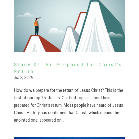
Study 01: Be Prepared for Christ’s
Return
Jul 2, 2026
How do we prepare for the return of Jesus Christ? This is the
first of our top 25 studies. Our first topic is about being
prepared for Christ’s return. Most people have heard of Jesus
Christ. History has confirmed that Christ, which means the
anointed one, appeared on...