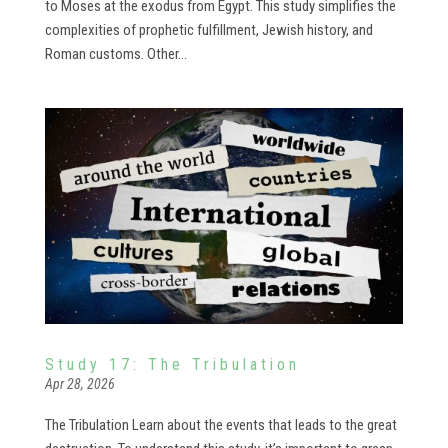
to Moses at the exodus from Egypt. This study simplifies the
complexities of prophetic fulfillment, Jewish history, and
Roman customs. Other...
Study 17: The Tribulation
Apr 28, 2026
The Tribulation Learn about the events that leads to the great