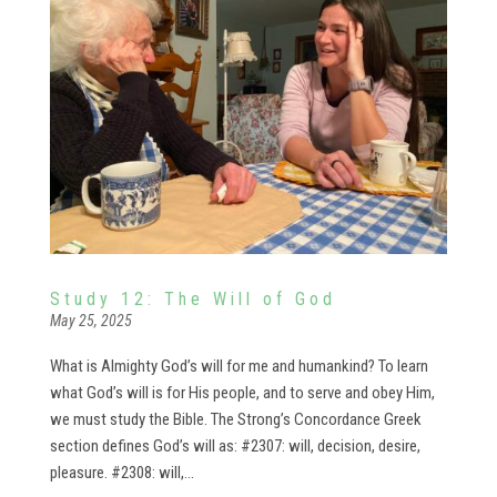
Study 12: The Will of God
May 25, 2025
What is Almighty God’s will for me and humankind? To learn
what God’s will is for His people, and to serve and obey Him,
we must study the Bible. The Strong’s Concordance Greek
section defines God’s will as: #2307: will, decision, desire,
pleasure. #2308: will,...