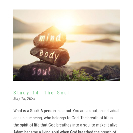
Study 14: The Soul
May 15, 2025
What is a Soul? A person is a soul. You are a soul, an individual
and unique being, who belongs to God. The breath of life is
the spirit of life that God breathes into a soul to make it alive.
Adam became a living soul when God breathed the breath of