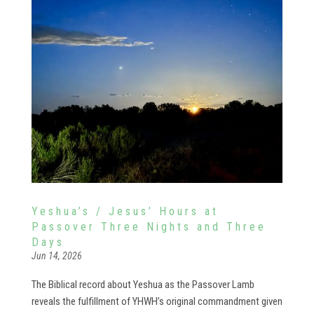
Yeshua’s / Jesus’ Hours at
Passover Three Nights and Three
Days
Jun 14, 2026
The Biblical record about Yeshua as the Passover Lamb
reveals the fulfillment of YHWH’s original commandment given