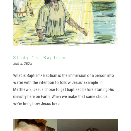
Study 15: Baptism
Jun 5, 2025
What is Baptism? Baptism is the immersion of a person into
water with the intention to follow Jesus’ example. In
Matthew 3, Jesus chose to get baptized before starting His
ministry here on Earth. When we make that same choice,
we’re living how Jesus lived....