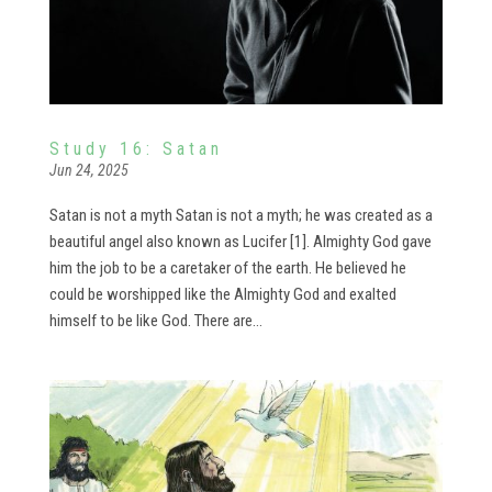
Study 16: Satan
Jun 24, 2025
Satan is not a myth Satan is not a myth; he was created as a
beautiful angel also known as Lucifer [1]. Almighty God gave
him the job to be a caretaker of the earth. He believed he
could be worshipped like the Almighty God and exalted
himself to be like God. There are...