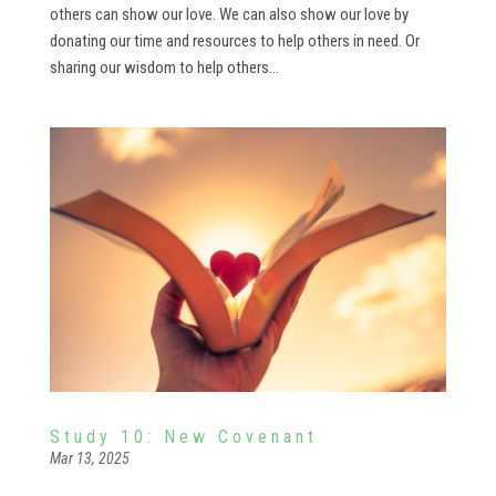
others can show our love. We can also show our love by
donating our time and resources to help others in need. Or
sharing our wisdom to help others...
Study 10: New Covenant
Mar 13, 2025