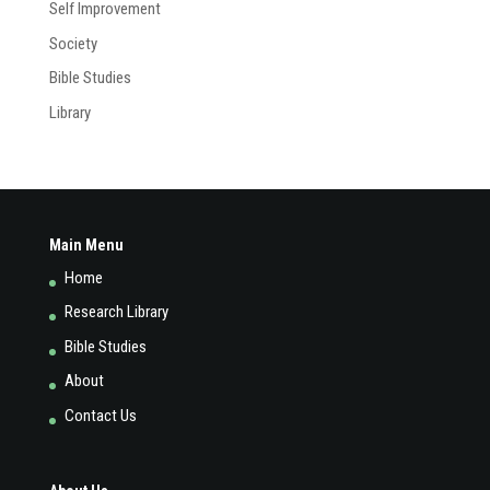
Self Improvement
Society
Bible Studies
Library
Main Menu
Home
Research Library
Bible Studies
About
Contact Us