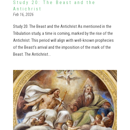
Study 20: The Beast and the
Antichrist
Feb 16, 2026
Study 20. The Beast and the Antichrist As mentioned in the
Tribulation study, a time is coming, marked by the rise of the
Antichrist. This period will align with well-known prophecies
of the Beast’s arrival and the imposition of the mark of the
Beast. The Antichrist...