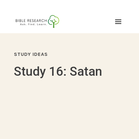
STUDY IDEAS
Study 16: Satan