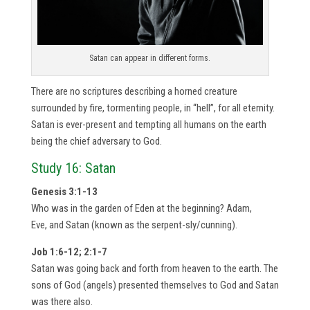
Satan can appear in different forms.
There are no scriptures describing a horned creature
surrounded by fire, tormenting people, in “hell”, for all eternity.
Satan is ever-present and tempting all humans on the earth
being the chief adversary to God.
Study 16: Satan
Genesis 3:1-13
Who was in the garden of Eden at the beginning? Adam,
Eve, and Satan (known as the serpent-sly/cunning).
Job 1:6-12; 2:1-7
Satan was going back and forth from heaven to the earth. The
sons of God (angels) presented themselves to God and Satan
was there also.