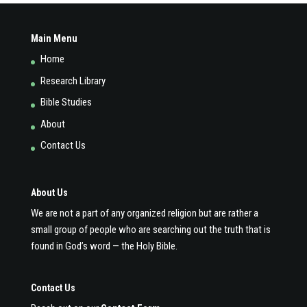
Main Menu
Home
Research Library
Bible Studies
About
Contact Us
About Us
We are not a part of any organized religion but are rather a
small group of people who are searching out the truth that is
found in God’s word — the Holy Bible.
Contact Us