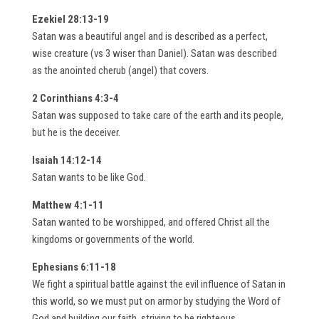
Ezekiel 28:13-19
Satan was a beautiful angel and is described as a perfect,
wise creature (vs 3 wiser than Daniel). Satan was described
as the anointed cherub (angel) that covers.
2 Corinthians 4:3-4
Satan was supposed to take care of the earth and its people,
but he is the deceiver.
Isaiah 14:12-14
Satan wants to be like God.
Matthew 4:1-11
Satan wanted to be worshipped, and offered Christ all the
kingdoms or governments of the world.
Ephesians 6:11-18
We fight a spiritual battle against the evil influence of Satan in
this world, so we must put on armor by studying the Word of
God and building our faith, striving to be righteous.