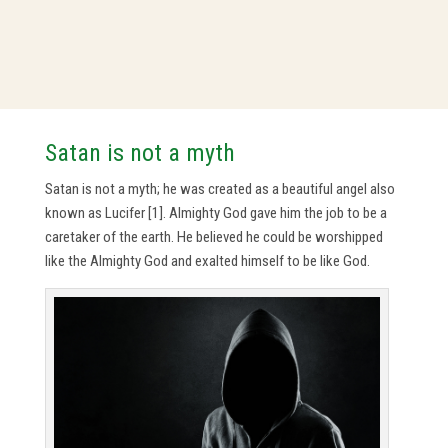
Satan is not a myth
Satan is not a myth; he was created as a beautiful angel also
known as Lucifer [1]. Almighty God gave him the job to be a
caretaker of the earth. He believed he could be worshipped
like the Almighty God and exalted himself to be like God.