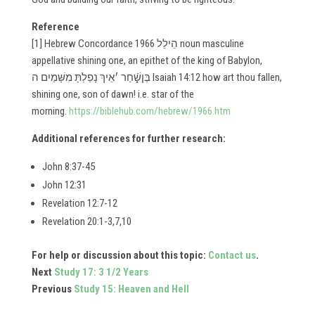
Reference
[1] Hebrew Concordance 1966 ​​הֵילֵל noun masculine
appellative shining one, an epithet of the king of Babylon,
בֶּןשָֿׁ֑חַר ׳אֵיךְ נָפַלְתָּ מִשָּׁמַיִם ה Isaiah 14:12 how art thou fallen,
shining one, son of dawn! i.e. star of the
morning.
https://biblehub.com/hebrew/1966.htm
Additional references for further research:
John 8:37-45
John 12:31
Revelation 12:7-12
Revelation 20:1-3,7,10
For help or discussion about this topic:
Contact us
.
Next
Study 17: 3 1/2 Years
Previous
Study 15: Heaven and Hell