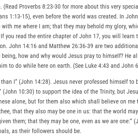
e. (Read Proverbs 8:23-30 for more about this very specia
ians 1:13-15), even before the world was created. In John 
 with me where I am; that they may behold my glory, whi
If you read the entire chapter of John 17, you will learn 
xtion. John 14:16 and Matthew 26:36-39 are two additiona
 being, how and why would Jesus pray to himself? He al
him to do while here on earth. (See Luke 4:43 and John 6
 than I” (John 14:28). Jesus never professed himself to 
” (John 10:30) to support the idea of the Trinity, but Jes
 these alone, but for them also which shall believe on me 
n thee, that they also may be one in us: that the world m
given them; that they may be one, even as we are one:” (
ls, as their followers should be.