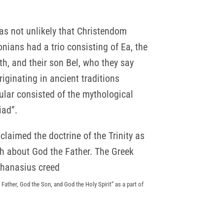
was not unlikely that Christendom
nians had a trio consisting of Ea, the
h, and their son Bel, who they say
iginating in ancient traditions
ular consisted of the mythological
iad”.
oclaimed the doctrine of the Trinity as
th about God the Father. The Greek
thanasius creed
Father, God the Son, and God the Holy Spirit” as a part of