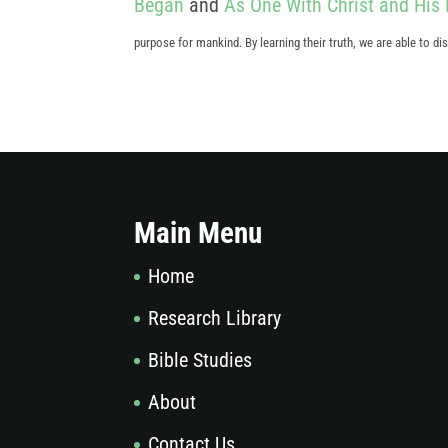
Began
and
As One With Christ and His 
purpose for mankind. By learning their truth, we are able to 
Main Menu
Home
Research Library
Bible Studies
About
Contact Us