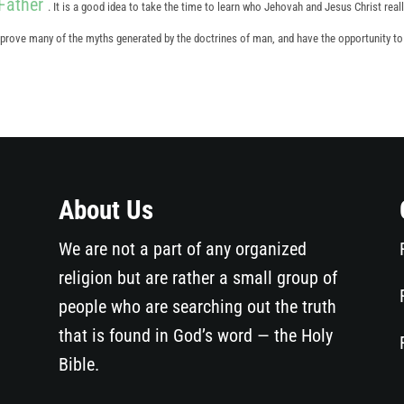
Father
. It is a good idea to take the time to learn who Jehovah and Jesus Christ reall
disprove many of the myths generated by the doctrines of man, and have the opportunity t
About Us
We are not a part of any organized
religion but are rather a small group of
people who are searching out the truth
that is found in God’s word — the Holy
Bible.