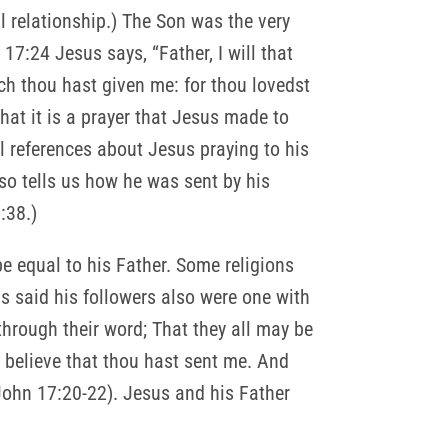
l relationship.) The Son was the very
17:24 Jesus says, “Father, I will that
ch thou hast given me: for thou lovedst
that it is a prayer that Jesus made to
l references about Jesus praying to his
so tells us how he was sent by his
:38.)
be equal to his Father. Some religions
us said his followers also were one with
through their word; That they all may be
ay believe that thou hast sent me. And
John 17:20-22). Jesus and his Father