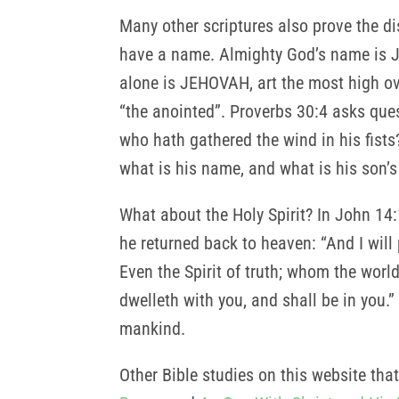
Many other scriptures also prove the di
have a name. Almighty God’s name is 
alone is JEHOVAH, art the most high ov
“the anointed”. Proverbs 30:4 asks que
who hath gathered the wind in his fist
what is his name, and what is his son’s
What about the Holy Spirit? In John 14:1
he returned back to heaven: “And I will
Even the Spirit of truth; whom the worl
dwelleth with you, and shall be in you.”
mankind.
Other Bible studies on this website that