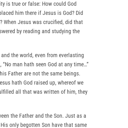
ity is true or false: How could God
placed him there if Jesus is God? Did
? When Jesus was crucified, did that
swered by reading and studying the
 and the world, even from everlasting
t, “No man hath seen God at any time…”
his Father are not the same beings.
Jesus hath God raised up, whereof we
filled all that was written of him, they
tween the Father and the Son. Just as a
d His only begotten Son have that same