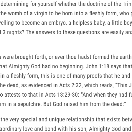
determining for yourself whether the doctrine of the Trin
the womb of a virgin to be born into a fleshly form, who 
ling to become an embryo, a helpless baby, a little boy
 3 nights? The answers to these questions are easily an
 were brought forth, or ever thou hadst formed the earth
 that Almighty God had no beginning. John 1:18 says tha
 a fleshly form, this is one of many proofs that he and 
e dead, as evidenced in Acts 2:32, which reads, “This 
o attests to that in Acts 13:29-30: “And when they had ful
him in a sepulchre. But God raised him from the dead:”
 the very special and unique relationship that exists be
raordinary love and bond with his son, Almighty God an