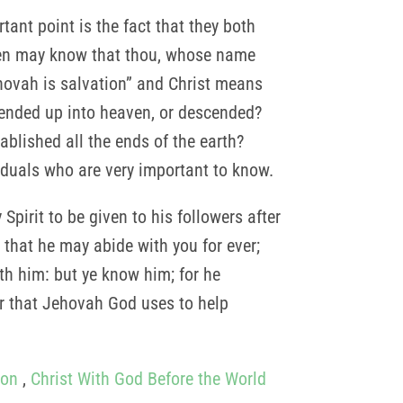
ant point is the fact that they both
men may know that thou, whose name
ehovah is salvation” and Christ means
cended up into heaven, or descended?
blished all the ends of the earth?
viduals who are very important to know.
Spirit to be given to his followers after
 that he may abide with you for ever;
th him: but ye know him; for he
wer that Jehovah God uses to help
Son
,
Christ With God Before the World