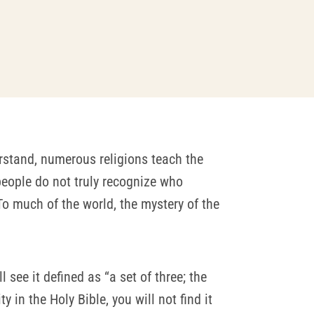
rstand, numerous religions teach the
people do not truly recognize who
To much of the world, the mystery of the
ill see it defined as “a set of three; the
 in the Holy Bible, you will not find it