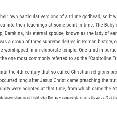
their own particular versions of a triune godhead, so it 
ea into their teachings at some point in time. The Babylo
, Damkina, his eternal spouse, known as the lady of eart
as a group of three supreme deities in Roman history, or
 worshipped in an elaborate temple. One triad in partic
 the one most commonly referred to as the “Capitoline Tr
 until the 4th century that so-called Christian religions pr
 occurred long after Jesus Christ came preaching the tru
rinity were adopted at that time, from which came the A
ristendom churches still hold today. Even now, some religions recite the words, “God the 