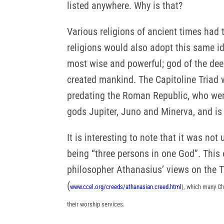
listed anywhere. Why is that?
Various religions of ancient times had 
religions would also adopt this same id
most wise and powerful; god of the deep
created mankind. The Capitoline Triad w
predating the Roman Republic, who were
gods Jupiter, Juno and Minerva, and is
It is interesting to note that it was not
being “three persons in one God”. This
philosopher Athanasius’ views on the T
(
www.ccel.org/creeds/athanasian.creed.html
), which many Ch
their worship services.