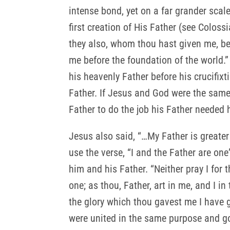
intense bond, yet on a far grander scal
first creation of His Father (see Coloss
they also, whom thou hast given me, be
me before the foundation of the world.” 
his heavenly Father before his crucifi
Father. If Jesus and God were the same
Father to do the job his Father needed 
Jesus also said, “…My Father is greater
use the verse, “I and the Father are one
him and his Father. “Neither pray I for
one; as thou, Father, art in me, and I i
the glory which thou gavest me I have 
were united in the same purpose and goa