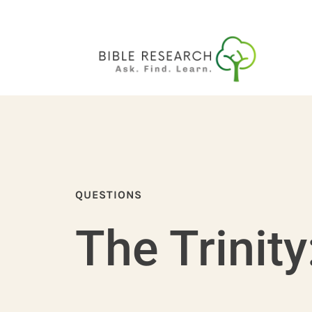
QUESTIONS
The Trinity