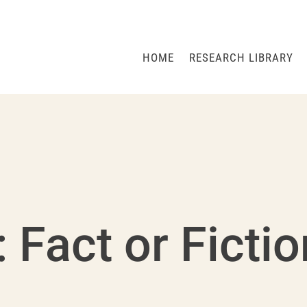
HOME
RESEARCH LIBRARY
: Fact or Ficti