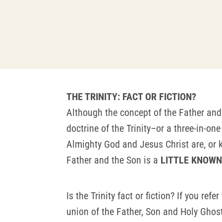
THE TRINITY: FACT OR FICTION?
Although the concept of the Father and
doctrine of the Trinity–or a three-in-
Almighty God and Jesus Christ are, or k
Father and the Son is a
LITTLE KNOWN 
Is the Trinity fact or fiction? If you refe
union of the Father, Son and Holy Ghost 