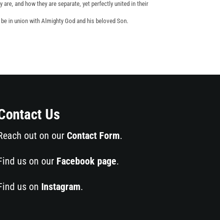
y are, and how they are separate, yet perfectly united in their
o be in union with Almighty God and his beloved Son.
Contact Us
Reach out on our
Contact Form
.
Find us on our
Facebook page
.
Find us on
Instagram
.