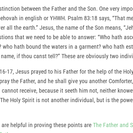
stinction between the Father and the Son. One very import
Jehovah in english or YHWH. Psalm 83:18 says, “That 
er all the earth.” Jesus, the name of the Son means, “J
stions that we need to be able to answer: “Who hath as
s? who hath bound the waters in a garment? who hath esta
 name, if thou canst tell?” These are obviously two indi
6-17, Jesus prayed to his Father for the help of the Holy 
 pray the Father, and he shall give you another Comforter,
d cannot receive, because it seeth him not, neither knowe
 The Holy Spirit is not another individual, but is the po
 are helpful in proving these points are
The Father and 