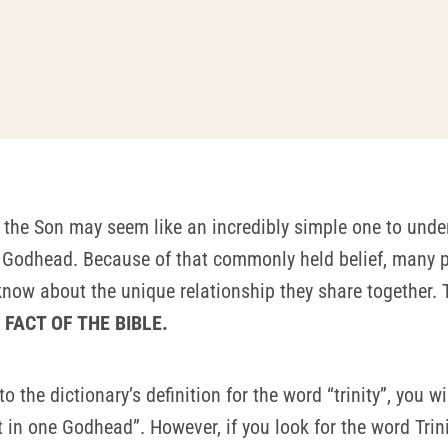
 the Son may seem like an incredibly simple one to unde
one Godhead. Because of that commonly held belief, many 
now about the unique relationship they share together. 
FACT OF THE BIBLE.
r to the dictionary’s definition for the word “trinity”, you w
in one Godhead”. However, if you look for the word Trinity