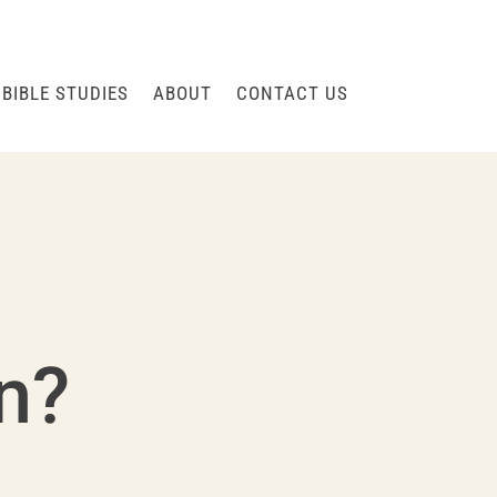
BIBLE STUDIES
ABOUT
CONTACT US
on?