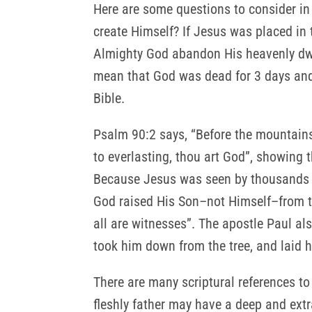
Here are some questions to consider in 
create Himself? If Jesus was placed in 
Almighty God abandon His heavenly dwel
mean that God was dead for 3 days and
Bible.
Psalm 90:2 says, “Before the mountains
to everlasting, thou art God”, showing
Because Jesus was seen by thousands in
God raised His Son–not Himself–from th
all are witnesses”. The apostle Paul als
took him down from the tree, and laid 
There are many scriptural references to
fleshly father may have a deep and ext