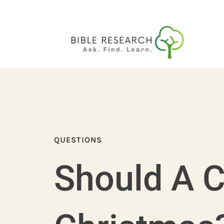
QUESTIONS
Should A C