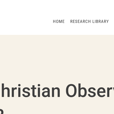
HOME
RESEARCH LIBRARY
hristian Obse