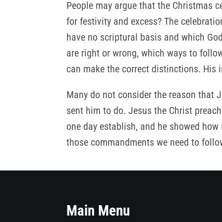
People may argue that the Christmas ce
for festivity and excess? The celebrat
have no scriptural basis and which God
are right or wrong, which ways to foll
can make the correct distinctions. His 
Many do not consider the reason that Je
sent him to do. Jesus the Christ prea
one day establish, and he showed how in
those commandments we need to follow, 
Main Menu