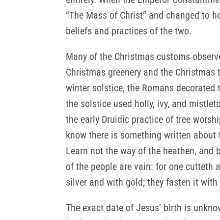
“The Mass of Christ” and changed to ho
beliefs and practices of the two.
Many of the Christmas customs observed
Christmas greenery and the Christmas t
winter solstice, the Romans decorated 
the solstice used holly, ivy, and mistle
the early Druidic practice of tree wors
know there is something written about t
Learn not the way of the heathen, and 
of the people are vain: for one cutteth 
silver and with gold; they fasten it wi
The exact date of Jesus’ birth is unknow