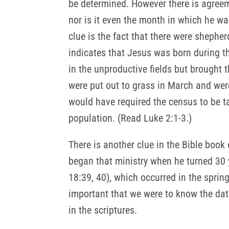
be determined. However there is agreem
nor is it even the month in which he wa
clue is the fact that there were shepher
indicates that Jesus was born during t
in the unproductive fields but brought t
were put out to grass in March and were
would have required the census to be t
population. (Read Luke 2:1-3.)
There is another clue in the Bible book 
began that ministry when he turned 30 
18:39, 40), which occurred in the spring
important that we were to know the dat
in the scriptures.