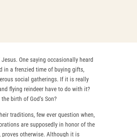
of Jesus. One saying occasionally heard
 in a frenzied time of buying gifts,
us social gatherings. If it is really
nd flying reindeer have to do with it?
 the birth of God’s Son?
heir traditions, few ever question when,
ecorations are supposedly in honor of the
, proves otherwise. Although it is