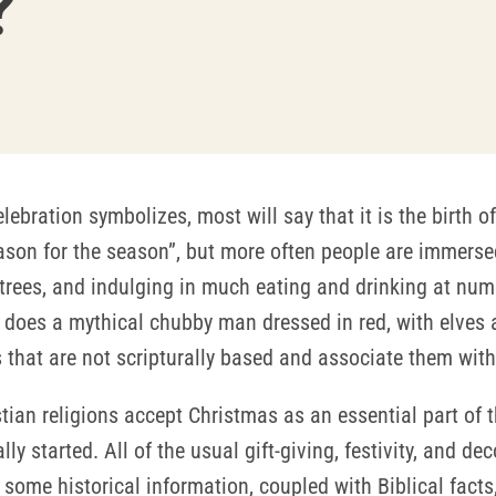
?
lebration symbolizes, most will say that it is the birth 
eason for the season”, but more often people are immersed
trees, and indulging in much eating and drinking at numero
t does a mythical chubby man dressed in red, with elves a
 that are not scripturally based and associate them with
tian religions accept Christmas as an essential part of t
ly started. All of the usual gift-giving, festivity, and d
t some historical information, coupled with Biblical facts