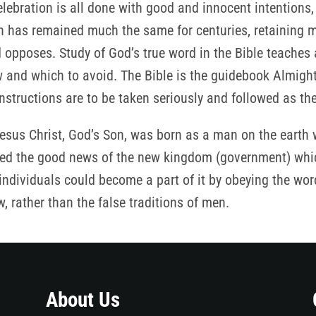
lebration is all done with good and innocent intentions,
ion has remained much the same for centuries, retaining 
 opposes. Study of God’s true word in the Bible teaches
ow and which to avoid. The Bible is the guidebook Almigh
instructions are to be taken seriously and followed as th
sus Christ, God’s Son, was born as a man on the earth wa
ched the good news of the new kingdom (government) whi
dividuals could become a part of it by obeying the words
rather than the false traditions of men.
About Us