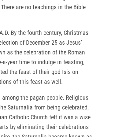
 There are no teachings in the Bible
.D. By the fourth century, Christmas
selection of December 25 as Jesus’
nown as the celebration of the Roman
-a-year time to indulge in feasting,
ed the feast of their god Isis on
ions of this feast as well.
al among the pagan people. Religious
the Saturnalia from being celebrated,
man Catholic Church felt it was a wise
rts by eliminating their celebrations
mpire, the Saturnalia became known as