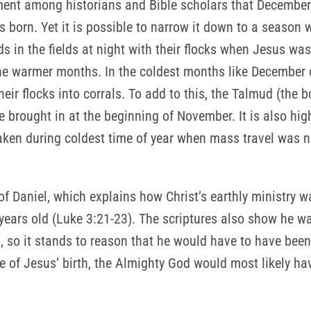
ent among historians and Bible scholars that December 2
s born. Yet it is possible to narrow it down to a season 
ds in the fields at night with their flocks when Jesus wa
he warmer months. In the coldest months like December o
heir flocks into corrals. To add to this, the Talmud (the 
 brought in at the beginning of November. It is also hig
aken during coldest time of year when mass travel was n
of Daniel, which explains how Christ’s earthly ministry wa
years old (Luke 3:21-23). The scriptures also show he w
, so it stands to reason that he would have to have been bo
e of Jesus’ birth, the Almighty God would most likely h