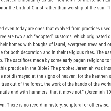
nor the birth of Christ rather than worship of the sun.
 even today are ones that evolved from practices used 
ree are two such “adopted” customs, which originated dir
their homes with boughs of laurel, evergreen trees and 
toe for both decoration and in their religious rites. The u
hip. The sacrifices made by some early pagan religions t
his practice in the Bible? The prophet Jeremiah was instr
be not dismayed at the signs of heaven; for the heathen
a tree out of the forest, the work of the hands of the wor
th nails and with hammers, that it move not.” (Jeremiah 1
n. There is no record in history, scriptural or otherwise,