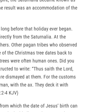
 The result was an accommodation of the
long before that holiday ever began.
ectly from the Saturnalia. At the
others. Other pagan tribes who observed
se of the Christmas tree dates back to
o trees were often human ones. Did you
ucted to write: “Thus saith the Lord,
 are dismayed at them. For the customs
kman, with the ax. They deck it with
0:2-4 KJV)
 from which the date of Jesus’ birth can