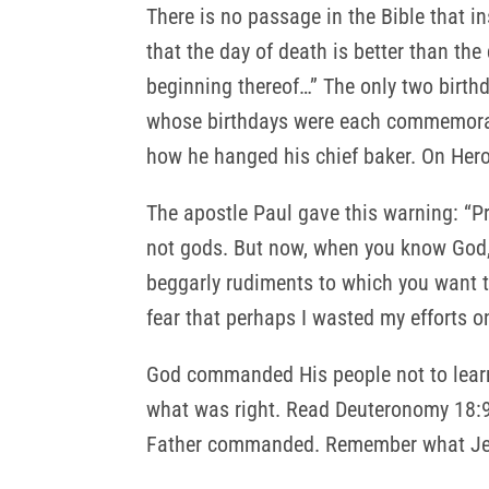
There is no passage in the Bible that in
that the day of death is better than the 
beginning thereof…” The only two birth
whose birthdays were each commemorate
how he hanged his chief baker. On Hero
The apostle Paul gave this warning: “P
not gods. But now, when you know God, 
beggarly rudiments to which you want 
fear that perhaps I wasted my efforts o
God commanded His people not to learn 
what was right. Read Deuteronomy 18:9
Father commanded. Remember what Jere