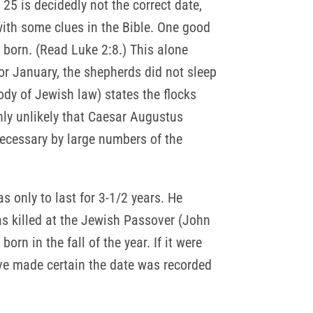
5 is decidedly not the correct date,
with some clues in the Bible. One good
s born. (Read Luke 2:8.) This alone
r January, the shepherds did not sleep
body of Jewish law) states the flocks
hly unlikely that Caesar Augustus
ecessary by large numbers of the
s only to last for 3-1/2 years. He
as killed at the Jewish Passover (John
rn in the fall of the year. If it were
ave made certain the date was recorded