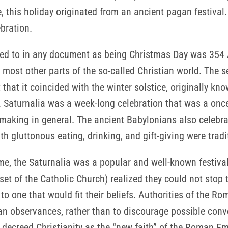
, this holiday originated from an ancient pagan festival.
ebration.
red to in any document as being Christmas Day was 354 A
 most other parts of the so-called Christian world. The 
 that it coincided with the winter solstice, originally k
n. Saturnalia was a week-long celebration that was a once
making in general. The ancient Babylonians also celebrat
 gluttonous eating, drinking, and gift-giving were tradit
Rome, the Saturnalia was a popular and well-known festiv
set of the Catholic Church) realized they could not stop 
o one that would fit their beliefs. Authorities of the Ro
n observances, rather than to discourage possible conve
 decreed Christianity as the “new faith” of the Roman E