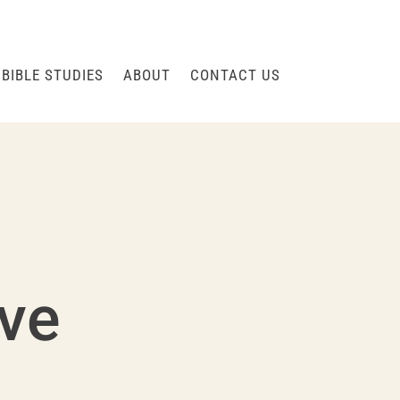
BIBLE STUDIES
ABOUT
CONTACT US
rve