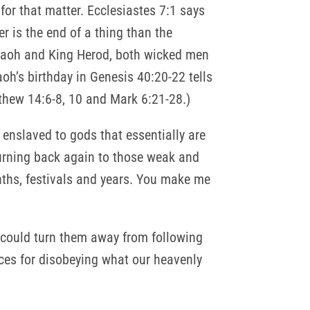
 for that matter. Ecclesiastes 7:1 says
er is the end of a thing than the
araoh and King Herod, both wicked men
h’s birthday in Genesis 40:20-22 tells
thew 14:6-8, 10 and Mark 6:21-28.)
enslaved to gods that essentially are
turning back again to those weak and
ths, festivals and years. You make me
 could turn them away from following
es for disobeying what our heavenly