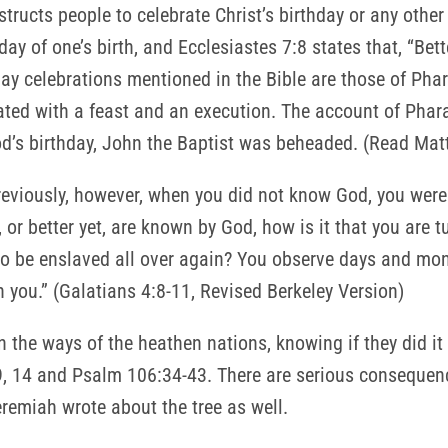
structs people to celebrate Christ’s birthday or any other
day of one’s birth, and Ecclesiastes 7:8 states that, “Bett
day celebrations mentioned in the Bible are those of Ph
d with a feast and an execution. The account of Pharao
d’s birthday, John the Baptist was beheaded. (Read Mat
reviously, however, when you did not know God, you were 
or better yet, are known by God, how is it that you are 
to be enslaved all over again? You observe days and mon
n you.” (Galatians 4:8-11, Revised Berkeley Version)
the ways of the heathen nations, knowing if they did it
, 14 and Psalm 106:34-43. There are serious consequenc
miah wrote about the tree as well.