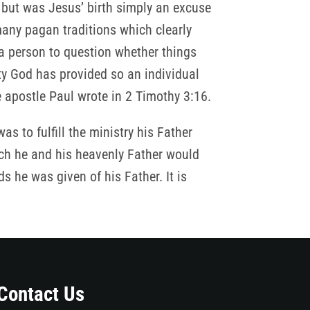
 but was Jesus’ birth simply an excuse
many pagan traditions which clearly
 a person to question whether things
ty God has provided so an individual
e apostle Paul wrote in 2 Timothy 3:16.
s to fulfill the ministry his Father
ch he and his heavenly Father would
 he was given of his Father. It is
Contact Us