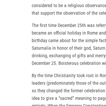
considered to be a religious observance
that support the observation of the cel
The first time December 25th was refer
became an official holiday in Rome and
birthday came about for the simple fact
Saturnalia in honor of their god, Satur
drinking, exchanging of gifts and merry
December 25. Boisterous celebration with
By the time Christianity took root in 
leaders (predominately those of the out
so they changed the former celebration t
idea to give a “sacred” meaning to paga
entirely. When the Emperor Constantine