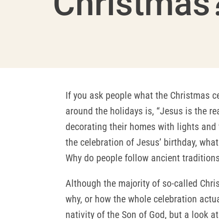
Christmas
If you ask people what the Christmas ce
around the holidays is, “Jesus is the r
decorating their homes with lights and 
the celebration of Jesus’ birthday, wha
Why do people follow ancient traditions
Although the majority of so-called Chris
why, or how the whole celebration actual
nativity of the Son of God, but a look a