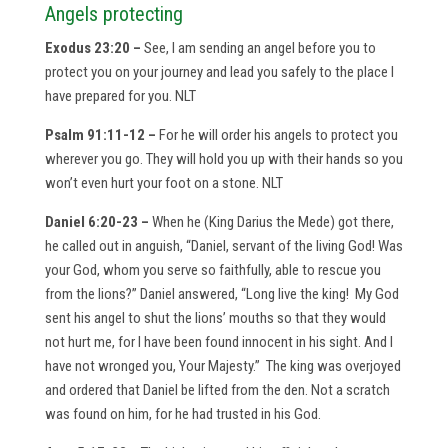
Angels protecting
Exodus 23:20 –
See, I am sending an angel before you to
protect you on your journey and lead you safely to the place I
have prepared for you. NLT
Psalm 91:11-12 –
For he will order his angels to protect you
wherever you go. They will hold you up with their hands so you
won’t even hurt your foot on a stone. NLT
Daniel 6:20-23 –
When he (King Darius the Mede) got there,
he called out in anguish, “Daniel, servant of the living God! Was
your God, whom you serve so faithfully, able to rescue you
from the lions?” Daniel answered, “Long live the king! My God
sent his angel to shut the lions’ mouths so that they would
not hurt me, for I have been found innocent in his sight. And I
have not wronged you, Your Majesty.” The king was overjoyed
and ordered that Daniel be lifted from the den. Not a scratch
was found on him, for he had trusted in his God.