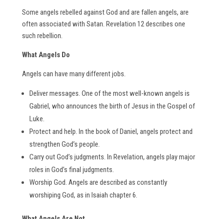
Some angels rebelled against God and are fallen angels, are
often associated with Satan. Revelation 12 describes one
such rebellion.
What Angels Do
Angels can have many different jobs.
Deliver messages. One of the most well-known angels is
Gabriel, who announces the birth of Jesus in the Gospel of
Luke.
Protect and help. In the book of Daniel, angels protect and
strengthen God’s people.
Carry out God’s judgments. In Revelation, angels play major
roles in God’s final judgments.
Worship God. Angels are described as constantly
worshiping God, as in Isaiah chapter 6.
What Angels Are Not