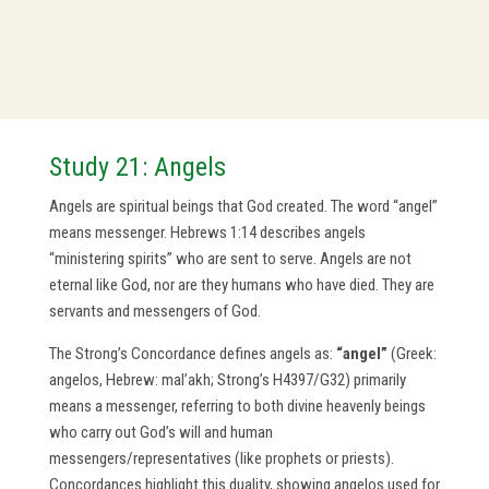
Study 21: Angels
Angels are spiritual beings that God created. The word “angel”
means messenger. Hebrews 1:14 describes angels
“ministering spirits” who are sent to serve. Angels are not
eternal like God, nor are they humans who have died. They are
servants and messengers of God.
The Strong’s Concordance defines angels as:
“angel”
(Greek:
angelos, Hebrew: mal’akh; Strong’s H4397/G32) primarily
means a messenger, referring to both divine heavenly beings
who carry out God’s will and human
messengers/representatives (like prophets or priests).
Concordances highlight this duality, showing angelos used for