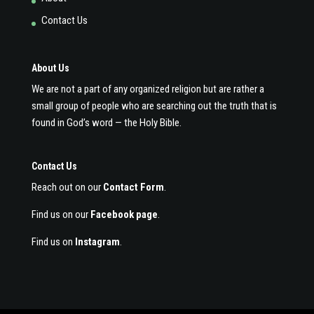
Contact Us
About Us
We are not a part of any organized religion but are rather a
small group of people who are searching out the truth that is
found in God’s word — the Holy Bible.
Contact Us
Reach out on our
Contact Form
.
Find us on our
Facebook page
.
Find us on
Instagram
.