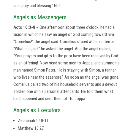
and glory and blessing.” NLT
Angels as Messengers
Acts 10:3-8 –
One afternoon about three o’clock, he had a
vision in which he saw an angel of God coming toward him.
“Cornelius!” the angel said. Cornelius stared at him in terror.
“What is it, sir?” he asked the angel. And the angel replied,
“Your prayers and gifts to the poor have been received by God
as an offering! Now send some men to Joppa, and summon a
man named Simon Peter. He is staying with Simon, a tanner
who lives near the seashore.” As soon as the angel was gone,
Cornelius called two of his household servants and a devout
soldier, one of his personal attendants. He told them what
had happened and sent them off to Joppa.
Angels as Executors
Zechariah 1:10-11
Matthew 16:27