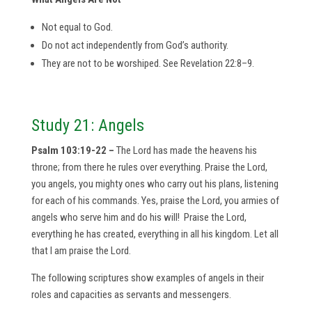
Not equal to God.
Do not act independently from God’s authority.
They are not to be worshiped. See Revelation 22:8–9.
Study 21: Angels
Psalm 103:19-22 –
The Lord has made the heavens his
throne; from there he rules over everything. Praise the Lord,
you angels, you mighty ones who carry out his plans, listening
for each of his commands. Yes, praise the Lord, you armies of
angels who serve him and do his will! Praise the Lord,
everything he has created, everything in all his kingdom. Let all
that I am praise the Lord.
The following scriptures show examples of angels in their
roles and capacities as servants and messengers.