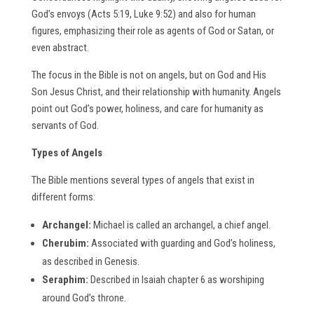
God’s envoys (Acts 5:19, Luke 9:52) and also for human
figures, emphasizing their role as agents of God or Satan, or
even abstract.
The focus in the Bible is not on angels, but on God and His
Son Jesus Christ, and their relationship with humanity. Angels
point out God’s power, holiness, and care for humanity as
servants of God.
Types of Angels
The Bible mentions several types of angels that exist in
different forms:
Archangel:
Michael is called an archangel, a chief angel.
Cherubim:
Associated with guarding and God’s holiness,
as described in Genesis.
Seraphim:
Described in Isaiah chapter 6 as worshiping
around God’s throne.