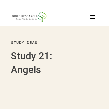
STUDY IDEAS
Study 21:
Angels