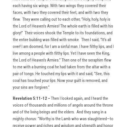
each having six wings. With two wings they covered their
faces, with two they covered their feet, and with two they
flew. They were calling out to each other, “Holy, holy, holy is
the Lord of Heaven’s Armies! The whole earth is filled with his
glory!” Their voices shook the Temple to its foundations, and
the entire building was filled with smoke. Then I said, “It’s all
over! I am doomed, for I am a sinful man. I have filthy lips, and I
live among a people with filthy lips. Yet I have seen the King,
the Lord of Heaven’s Armies.” Then one of the seraphim flew
to me with a burning coal he had taken from the altar with a
pair of tongs. He touched my lips with it and said, “See, this
coal has touched your lips. Now your guilt is removed, and
your sins are forgiven.”
Revelation 5:11-12 –
Then I looked again, and I heard the
voices of thousands and millions of angels around the throne
and of the living beings and the elders. And they sang in a
mighty chorus: “Worthy is the Lamb who was slaughtered—to
receive power and riches and wisdom and strength and honor