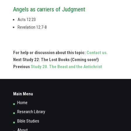
Angels as carriers of Judgment
Acts 12:23
Revelation 12:7-8
For help or discussion about this topic:
Contact us.
Next Study 22: The Lost Books (Coming soon!)
Previous
Study 20. The Beast and the Antichrist
Main Menu
Home
Research Library
Bible Studies
About