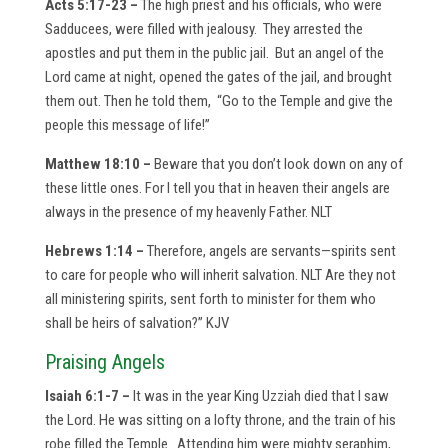
Acts 5:17-23 –
The high priest and his officials, who were
Sadducees, were filled with jealousy. They arrested the
apostles and put them in the public jail. But an angel of the
Lord came at night, opened the gates of the jail, and brought
them out. Then he told them, “Go to the Temple and give the
people this message of life!”
Matthew 18:10 –
Beware that you don’t look down on any of
these little ones. For I tell you that in heaven their angels are
always in the presence of my heavenly Father. NLT
Hebrews 1:14 –
Therefore, angels are servants—spirits sent
to care for people who will inherit salvation. NLT Are they not
all ministering spirits, sent forth to minister for them who
shall be heirs of salvation?” KJV
Praising Angels
Isaiah 6:1-7 –
It was in the year King Uzziah died that I saw
the Lord. He was sitting on a lofty throne, and the train of his
robe filled the Temple. Attending him were mighty seraphim,